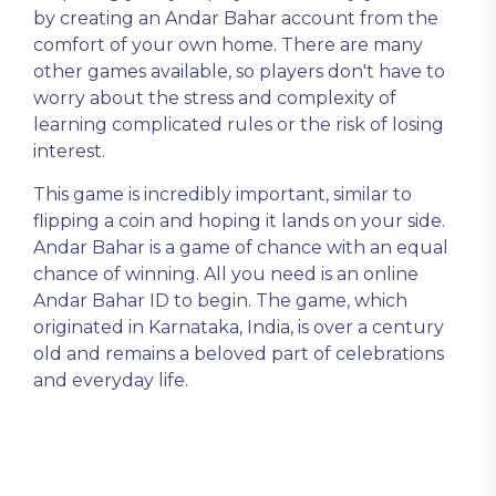
by creating an Andar Bahar account from the
comfort of your own home. There are many
other games available, so players don't have to
worry about the stress and complexity of
learning complicated rules or the risk of losing
interest.
This game is incredibly important, similar to
flipping a coin and hoping it lands on your side.
Andar Bahar is a game of chance with an equal
chance of winning. All you need is an online
Andar Bahar ID to begin. The game, which
originated in Karnataka, India, is over a century
old and remains a beloved part of celebrations
and everyday life.