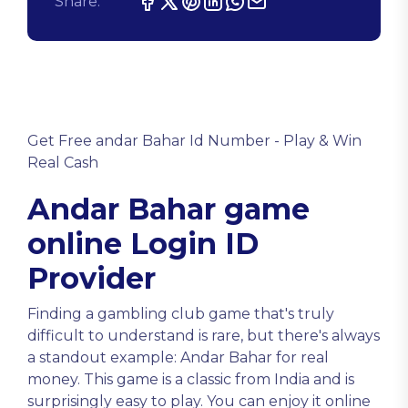
Share:
Get Free andar Bahar Id Number - Play & Win
Real Cash
Andar Bahar game
online Login ID
Provider
Finding a gambling club game that's truly
difficult to understand is rare, but there's always
a standout example: Andar Bahar for real
money. This game is a classic from India and is
surprisingly easy to play. You can enjoy it online