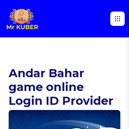
Andar Bahar
game online
Login ID Provider