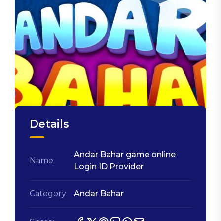
Details
Andar Bahar game online
Name:
Login ID Provider
Category:
Andar Bahar