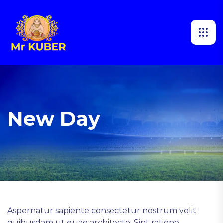
New Day
Aspernatur sapiente consectetur nostrum velit
quibusdam ut quae architecto. Sint ratione