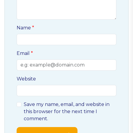
Name
Email
Website
Save my name, email, and website in
this browser for the next time I
comment.