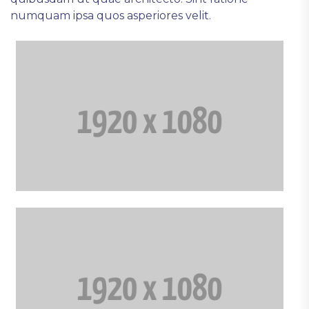
numquam ipsa quos asperiores velit.