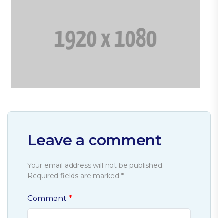
Leave a comment
Your email address will not be published.
Required fields are marked *
Comment